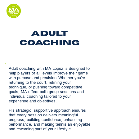
adult
coaching
Adult coaching with MA Lopez is designed to
help players of all levels improve their game
with purpose and precision. Whether you're
returning to the court, refining your
technique, or pushing toward competitive
goals, MA offers both group sessions and
individual coaching tailored to your
experience and objectives.
His strategic, supportive approach ensures
that every session delivers meaningful
progress, building confidence, enhancing
performance, and making tennis an enjoyable
and rewarding part of your lifestyle.