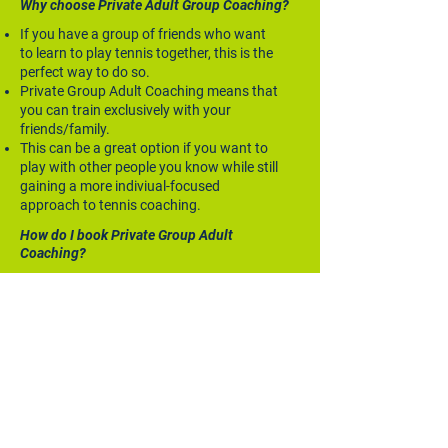
Why choose Private Adult Group Coaching?
If you have a group of friends who want
to learn to play tennis together, this is the
perfect way to do so.
Private Group Adult Coaching means that
you can train exclusively with your
friends/family.
This can be a great option if you want to
play with other people you know while still
gaining a more indiviual-focused
approach to tennis coaching.
How do I book Private Group Adult
Coaching?
To book in a weekly private group session,
contact MA Lopez directly first to discuss a
timeslot and then you can book your plan
through the Private Adult Group Coaching
service on the Book Online page.
ENQUIRE NOW