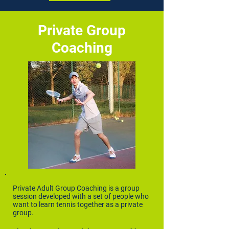
Private Group
Coaching
Private Adult Group Coaching is a group
session developed with a set of people who
want to learn tennis together as a private
group.