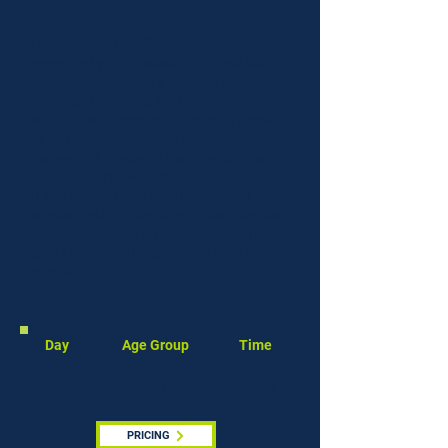
Why choose Adult Group Coaching?
Group Coaching offers you the
opportunity to socialise with other like-
minded players with a passion for tennis.
At Group Coaching, MA Lopez provides
an effective approach to learning tennis
by balancing drills, skills techniques,
games and fitness so that you can learn
the fundimentals of the game.
If you benefit from learning through
working with others, Group Coaching can
be a great way to improve your tennis
ability by observing and playing with
others.
Day
Age Group
Time
Monday
Adults
6-7pm
PRICING