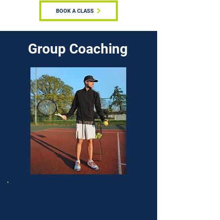
BOOK A CLASS
Group Coaching
Adult Group Coaching is an exciting and
enjoyable way for you to discover your love
for tennis and develop your skills and ability.