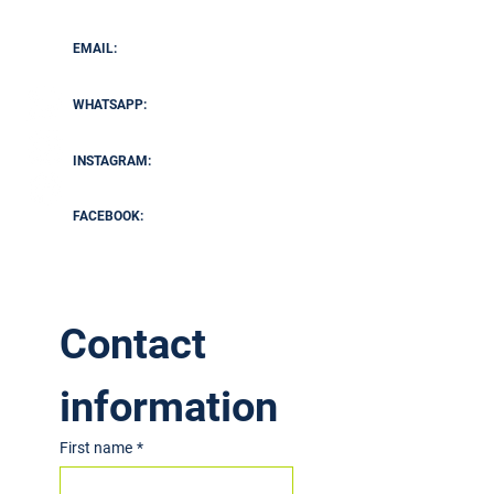
Tennis Coach, Busbridge Tennis Association
EMAIL:
marcanthony1709@gmail.com
WHATSAPP:
+44 7795 890283
INSTAGRAM:
@
ma_tenniscoaching
FACEBOOK:
View Here
Contact 
information
First name
*