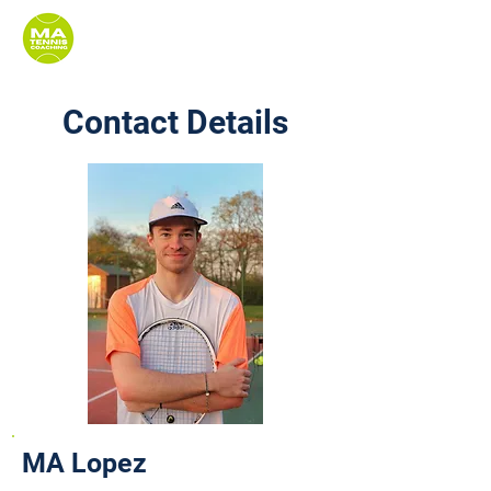
Contact Details
MA Lopez