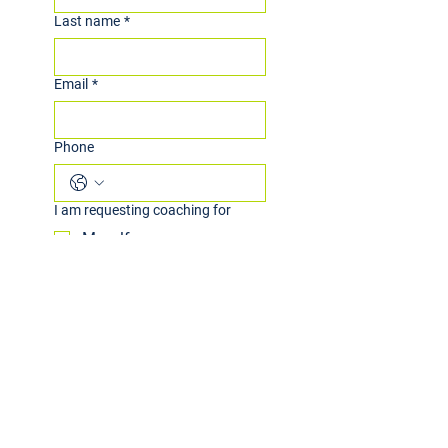
Last name
*
Email
*
Phone
I am requesting coaching for
Myself
My child
Other
I am interested in
Group Coaching
Individual Coaching
Both