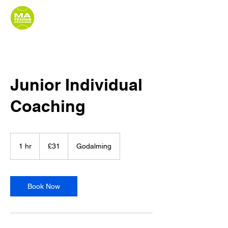
Junior Individual
Coaching
31
British
1 hr
1
£31
Godalming
pounds
h
Book Now